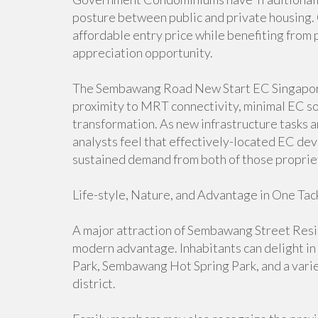
posture between public and private housing. Q
affordable entry price while benefiting fro
appreciation opportunity.
The Sembawang Road New Start EC Singapore st
proximity to MRT connectivity, minimal EC so
transformation. As new infrastructure tasks an
analysts feel that effectively-located EC d
sustained demand from both of those proprie
Life-style, Nature, and Advantage in One Tac
A major attraction of Sembawang Street Resi
modern advantage. Inhabitants can delight in
Park, Sembawang Hot Spring Park, and a varie
district.