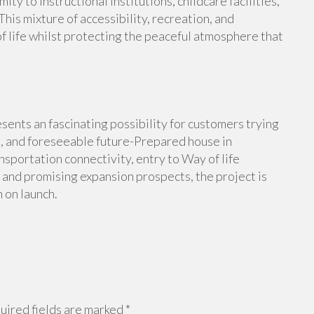
y to instructional institutions, childcare facilities,
is mixture of accessibility, recreation, and
of life whilst protecting the peaceful atmosphere that
nts an fascinating possibility for customers trying
nt, and foreseeable future-Prepared house in
sportation connectivity, entry to Way of life
 and promising expansion prospects, the project is
 on launch.
ired fields are marked
*