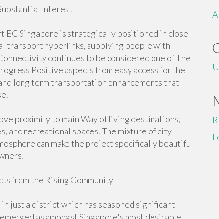
bstantial Interest
A
C Singapore is strategically positioned in close
l transport hyperlinks, supplying people with
Connectivity continues to be considered one of The
U
rogress Positive aspects from easy access for the
 and long term transportation enhancements that
se.
love proximity to main Way of living destinations,
R
s, and recreational spaces. The mixture of city
L
mosphere can make the project specifically beautiful
owners.
ts from the Rising Community
just a district which has seasoned significant
s emerged as amongst Singapore's most desirable