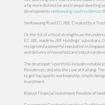
a far more distinctive and tranquil dwelling 
developments
sembawang road residences
t
Sembawang Road EC JBE: Created by a Trust
On the list of critical strengths on the und
EC JBE, made by JBE Holdings' subsidiary, Or
recognized a powerful reputation in Singapor
and delivery of household and industrial dev
The developer's portfolio includes notable j
Residences, and also the Luxe at Kallang. The
to get top quality workmanship, simple design
investment.
Robust Financial investment Possible of S
Government Condominiums have Traditionally 