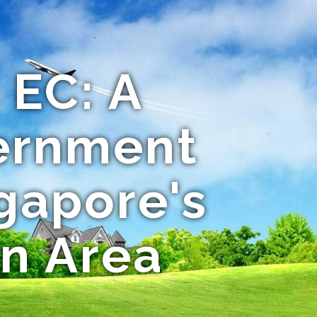
EC: A
ernment
gapore's
rn Area