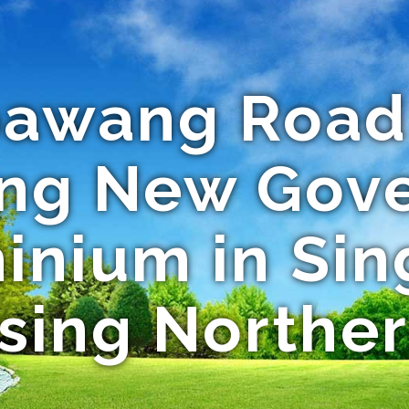
awang Road 
ing New Gov
nium in Sin
sing Northe