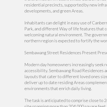
residential precincts, supported by new infra
developments, and green Areas.
Inhabitants can delight in easy use of Canbe
Park, and different Way of life features that
welcoming natural environment. The governme
northern region is expected to fortify the wo
Sembawang Street Residences Present Prese
Modern day homeowners increasingly seek res
accessibility. Sembawang Road Residences a
layouts that cater to different loved ones si
deliver up to date residing Areas complement
environments that enrich daily living.
The task is anticipated to comprise close to 
site spanning more than 204,000 square feet. 