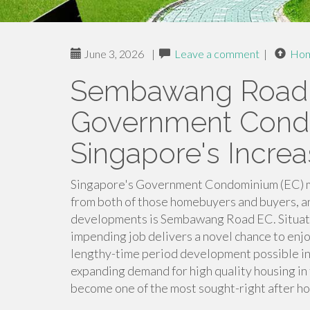
June 3, 2026
|
Leave a comment
|
Ho
Sembawang Road 
Government Cond
Singapore's Incre
Singapore's Government Condominium (EC) ma
from both of those homebuyers and buyers, 
developments is Sembawang Road EC. Situated 
impending job delivers a novel chance to enjo
lengthy-time period development possible in
expanding demand for high quality housing in
become one of the most sought-right after ho