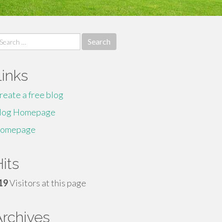
earch
r:
Links
reate a free blog
log Homepage
omepage
its
19
Visitors at this page
Archives