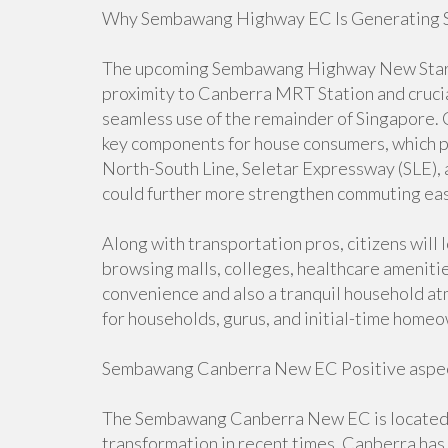
Why Sembawang Highway EC Is Generating Su
The upcoming Sembawang Highway New Start E
proximity to Canberra MRT Station and crucia
seamless use of the remainder of Singapore. 
key components for house consumers, which p
North-South Line, Seletar Expressway (SLE),
could further more strengthen commuting ea
Along with transportation pros, citizens will 
browsing malls, colleges, healthcare amenitie
convenience and also a tranquil household at
for households, gurus, and initial-time home
Sembawang Canberra New EC Positive aspec
The Sembawang Canberra New EC is located in 
transformation in recent times. Canberra ha