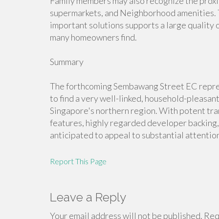
Family members may also recognize the proximit
supermarkets, and Neighborhood amenities. Th
important solutions supports a large quality 
many homeowners find.
Summary
The forthcoming Sembawang Street EC represe
to find a very well-linked, household-pleasa
Singapore's northern region. With potent tran
features, highly regarded developer backing,
anticipated to appeal to substantial attention
Report This Page
Leave a Reply
Your email address will not be published.
Requ