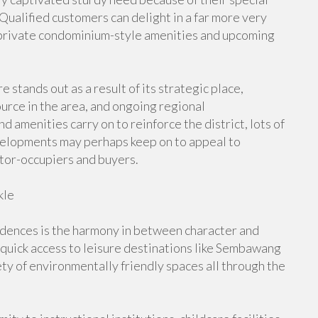
ualified customers can delight in a far more very
m private condominium-style amenities and upcoming
ands out as a result of its strategic place,
urce in the area, and ongoing regional
d amenities carry on to reinforce the district, lots of
evelopments may perhaps keep on to appeal to
tor-occupiers and buyers.
kle
dences is the harmony in between character and
 quick access to leisure destinations like Sembawang
ty of environmentally friendly spaces all through the