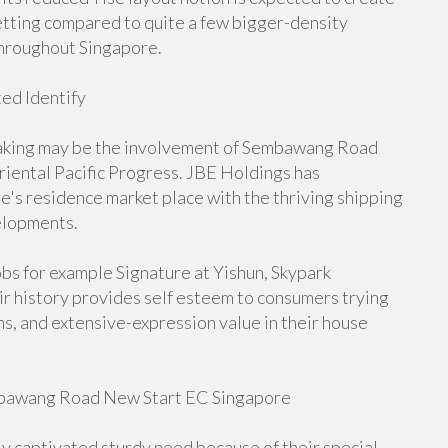
setting compared to quite a few bigger-density
hroughout Singapore.
ed Identify
ertaking may be the involvement of Sembawang Road
iental Pacific Progress. JBE Holdings has
e's residence market place with the thriving shipping
elopments.
obs for example Signature at Yishun, Skypark
ir history provides self esteem to consumers trying
s, and extensive-expression value in their house
embawang Road New Start EC Singapore
captivated sturdy need because of their special