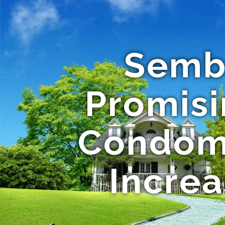
Semb
Promis
Condomi
Increa