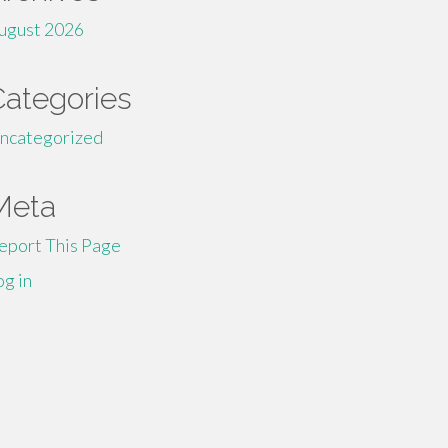
ugust 2026
Categories
ncategorized
Meta
eport This Page
og in