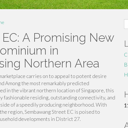
S
me
fo
EC: A Promising New
ominium in
C
asing Northern Area
B
H
rketplace carries on to appeal to potent desire
and Among the most remarkably predicted
in the vibrant northern location of Singapore, this
H
y fashionable residing, outstanding connectivity, and
side of a speedily producing neighborhood. With
1
 the region, Sembawang Street EC is poised to
usehold developments in District 27.