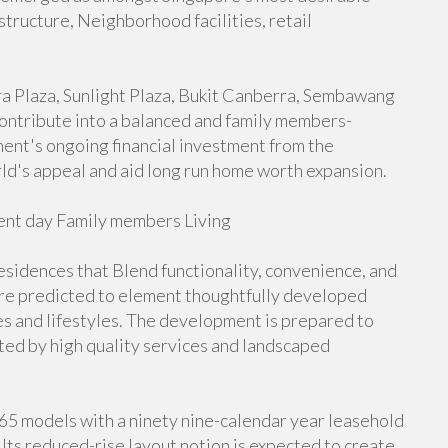
structure, Neighborhood facilities, retail
rra Plaza, Sunlight Plaza, Bukit Canberra, Sembawang
 contribute into a balanced and family members-
nt's ongoing financial investment from the
rld's appeal and aid long run home worth expansion.
nt day Family members Living
idences that Blend functionality, convenience, and
re predicted to element thoughtfully developed
zes and lifestyles. The development is prepared to
ed by high quality services and landscaped
265 models with a ninety nine-calendar year leasehold
Its reduced-rise layout notion is expected to create